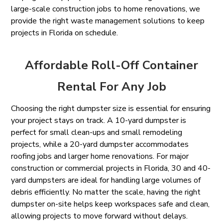
large-scale construction jobs to home renovations, we
provide the right waste management solutions to keep
projects in Florida on schedule.
Affordable Roll-Off Container
Rental For Any Job
Choosing the right dumpster size is essential for ensuring
your project stays on track. A 10-yard dumpster is
perfect for small clean-ups and small remodeling
projects, while a 20-yard dumpster accommodates
roofing jobs and larger home renovations. For major
construction or commercial projects in Florida, 30 and 40-
yard dumpsters are ideal for handling large volumes of
debris efficiently. No matter the scale, having the right
dumpster on-site helps keep workspaces safe and clean,
allowing projects to move forward without delays.