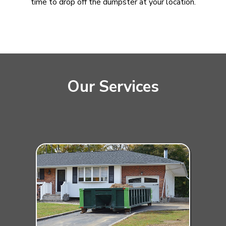
time to drop off the dumpster at your location.
Our Services