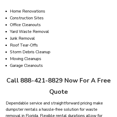
Home Renovations
Construction Sites
Office Cleanouts
Yard Waste Removal
Junk Removal
Roof Tear-Offs
Storm Debris Cleanup
Moving Cleanups
Garage Cleanouts
Call 888-421-8829 Now For A Free
Quote
Dependable service and straightforward pricing make
dumpster rentals a hassle-free solution for waste
removal in Florida. Flexible rental durations allow for