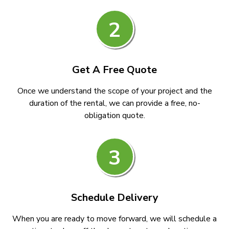
2
Get A Free Quote
Once we understand the scope of your project and the
duration of the rental, we can provide a free, no-
obligation quote.
3
Schedule Delivery
When you are ready to move forward, we will schedule a