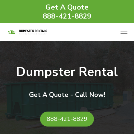
Get A Quote
888-421-8829
Dumpster Rental
Get A Quote - Call Now!
888-421-8829