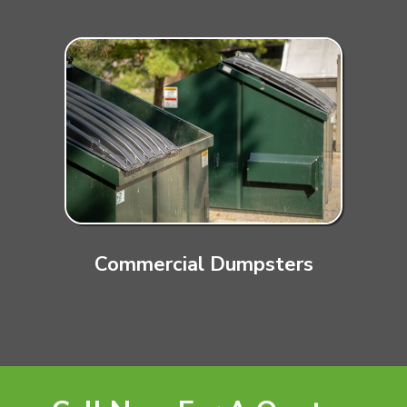
Commercial Dumpsters