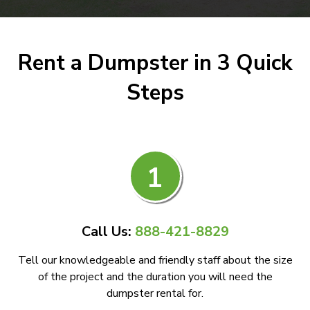
Rent a Dumpster in 3 Quick
Steps
1
Call Us:
888-421-8829
Tell our knowledgeable and friendly staff about the size
of the project and the duration you will need the
dumpster rental for.