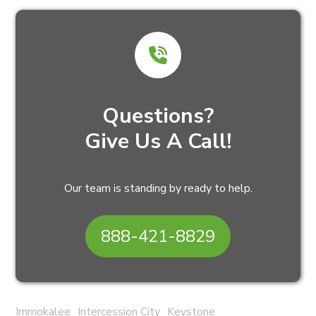
Questions?
Give Us A Call!
Our team is standing by ready to help.
888-421-8829
Immokalee
Intercession City
Keystone