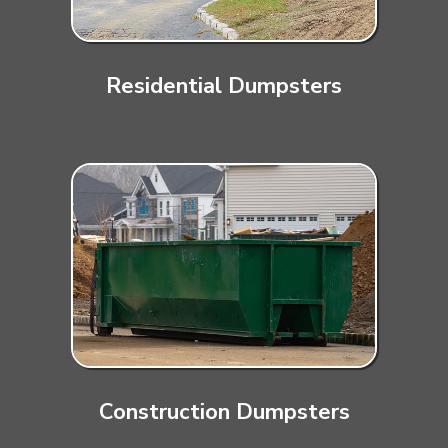
Residential Dumpsters
Construction Dumpsters