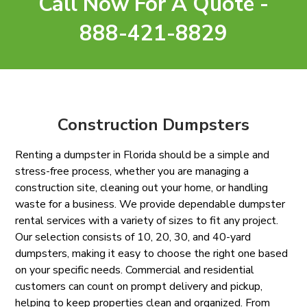
Call Now For A Quote -
888-421-8829
Construction Dumpsters
Renting a dumpster in Florida should be a simple and
stress-free process, whether you are managing a
construction site, cleaning out your home, or handling
waste for a business. We provide dependable dumpster
rental services with a variety of sizes to fit any project.
Our selection consists of 10, 20, 30, and 40-yard
dumpsters, making it easy to choose the right one based
on your specific needs. Commercial and residential
customers can count on prompt delivery and pickup,
helping to keep properties clean and organized. From