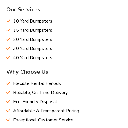
Our Services
10 Yard Dumpsters
15 Yard Dumpsters
20 Yard Dumpsters
30 Yard Dumpsters
40 Yard Dumpsters
Why Choose Us
Flexible Rental Periods
Reliable, On-Time Delivery
Eco-Friendly Disposal
Affordable & Transparent Pricing
Exceptional Customer Service