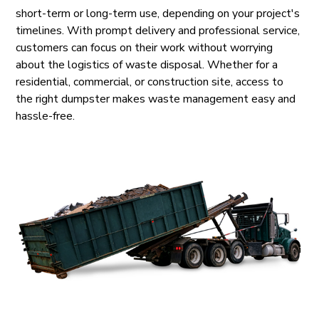
short-term or long-term use, depending on your project's
timelines. With prompt delivery and professional service,
customers can focus on their work without worrying
about the logistics of waste disposal. Whether for a
residential, commercial, or construction site, access to
the right dumpster makes waste management easy and
hassle-free.